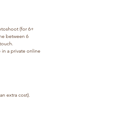
otoshoot (for 6+
 one between 6
 touch.
 in a private online
n extra cost).