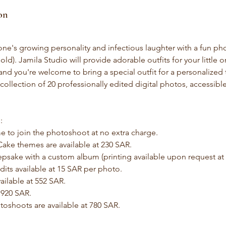
on
 one's growing personality and infectious laughter with a fun ph
old). Jamila Studio will provide adorable outfits for your little
and you're welcome to bring a special outfit for a personalized
l collection of 20 professionally edited digital photos, accessible
:
e to join the photoshoot at no extra charge.
ake themes are available at 230 SAR.
epsake with a custom album (printing available upon request at a
its available at 15 SAR per photo.
ailable at 552 SAR.
 920 SAR.
toshoots are available at 780 SAR.