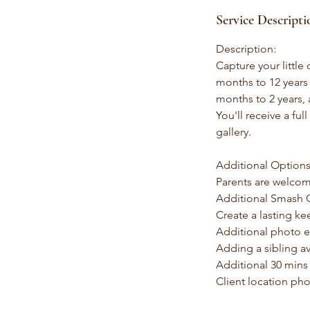
Service Descripti
Description:
Capture your little
months to 12 years 
months to 2 years, 
You'll receive a ful
gallery.
Additional Options
Parents are welcom
Additional Smash C
Create a lasting ke
Additional photo ed
Adding a sibling av
Additional 30 mins
Client location pho