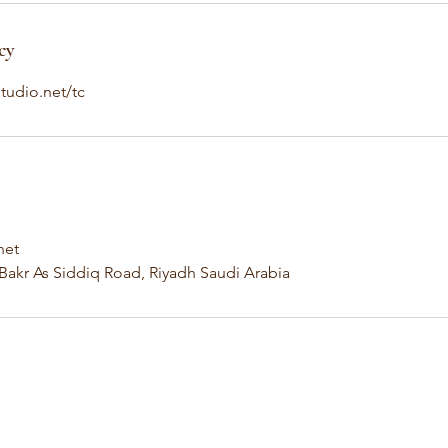
cy
tudio.net/tc
net
 Bakr As Siddiq Road, Riyadh Saudi Arabia
Back to Top