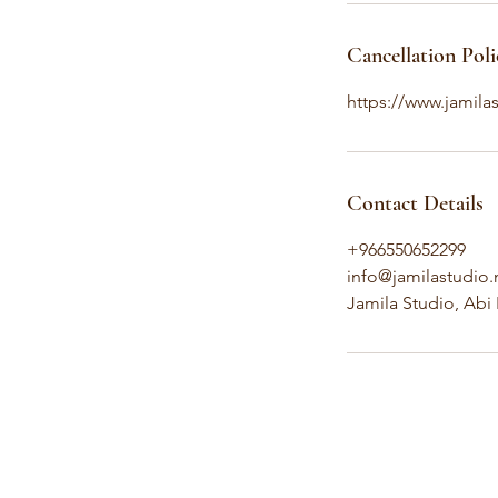
Cancellation Poli
https://www.jamilas
Contact Details
+966550652299
info@jamilastudio.
Jamila Studio, Abi