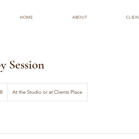
HOME
ABOUT
CLIEN
y Session
28
At the Studio or at Clients Place