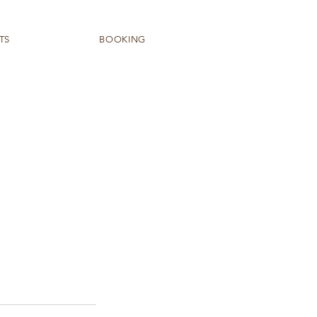
TS
BOOKING