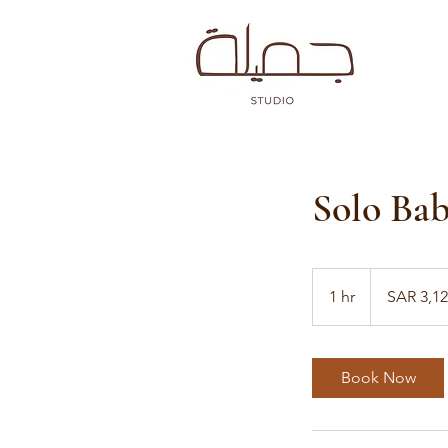
Solo Bab
3,128
Saudi
1 hr
1
SAR 3,1
riyals
h
Book Now